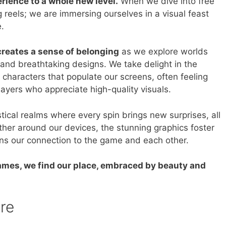
rience to a whole new level.
When we dive into free
g reels; we are immersing ourselves in a visual feast
.
creates a sense of belonging
as we explore worlds
 and breathtaking designs. We take delight in the
characters that populate our screens, often feeling
layers who appreciate high-quality visuals.
ical realms where every spin brings new surprises, all
her around our devices, the stunning graphics foster
ns our connection to the game and each other.
 games, we find our place, embraced by beauty and
re