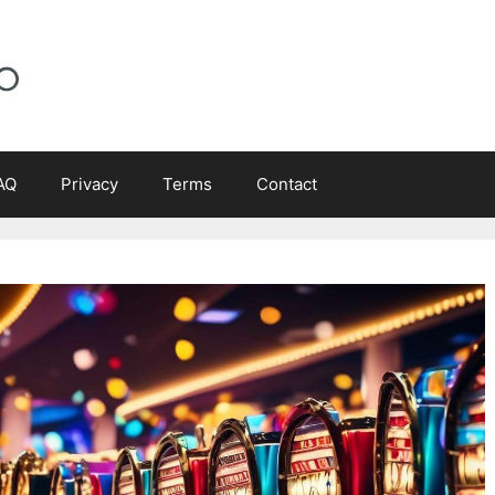
AQ
Privacy
Terms
Contact