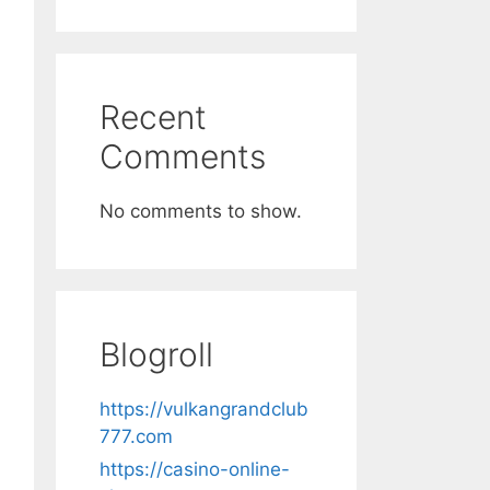
Recent
Comments
No comments to show.
Blogroll
https://vulkangrandclub
777.com
https://casino-online-