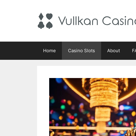
Skip
to
content
Home
Casino Slots
About
F