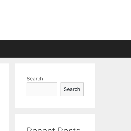
Search
Search
Recent Posts