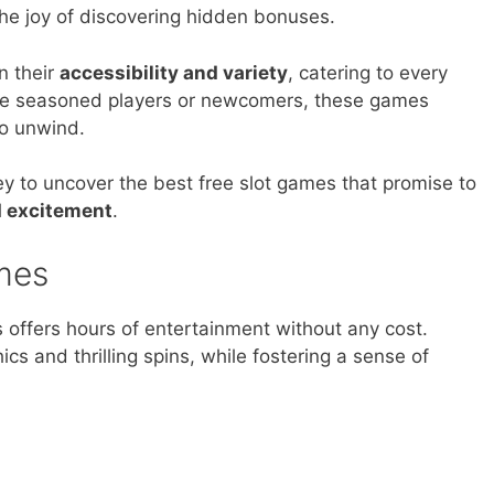
 the joy of discovering hidden bonuses.
n their
accessibility and variety
, catering to every
re seasoned players or newcomers, these games
to unwind.
y to uncover the best free slot games that promise to
d excitement
.
mes
s offers hours of entertainment without any cost.
s and thrilling spins, while fostering a sense of