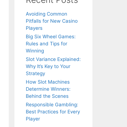
Avoiding Common
Pitfalls for New Casino
Players
Big Six Wheel Games:
Rules and Tips for
Winning
Slot Variance Explained:
Why It’s Key to Your
Strategy
How Slot Machines
Determine Winners:
Behind the Scenes
Responsible Gambling:
Best Practices for Every
Player