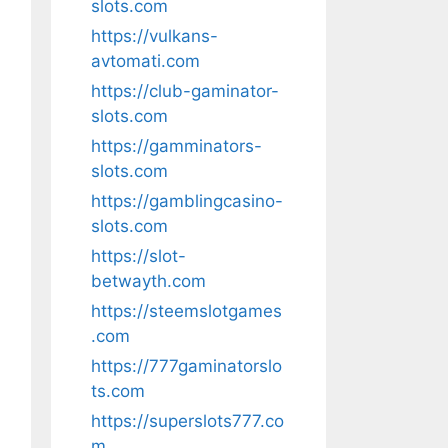
slots.com
https://vulkans-
avtomati.com
https://club-gaminator-
slots.com
https://gamminators-
slots.com
https://gamblingcasino-
slots.com
https://slot-
betwayth.com
https://steemslotgames
.com
https://777gaminatorslo
ts.com
https://superslots777.co
m