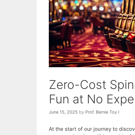
Zero-Cost Spin
Fun at No Exp
June 15, 2025
by
Prof. Bernie Toy I
At the start of our journey to disc