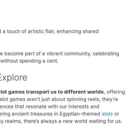
a touch of artistic flair, enhancing shared
we become part of a vibrant community, celebrating
 without spending a cent.
Explore
slot games transport us to different worlds
, offering
slot games aren’t just about spinning reels; they’re
iences that resonate with our interests and
ering ancient treasures in Egyptian-themed
slots
or
sy realms, there’s always a new world waiting for us.