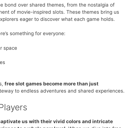
e bond over shared themes, from the nostalgia of
ement of movie-inspired slots. These themes bring us
explorers eager to discover what each game holds.
ere’s something for everyone:
er space
nes
s,
free slot games become more than just
eway to endless adventures and shared experiences.
Players
ptivate us with their vivid colors and intricate