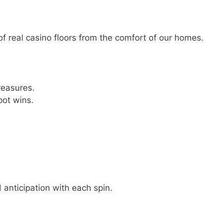
f real casino floors from the comfort of our homes.
reasures.
pot wins.
nticipation with each spin.