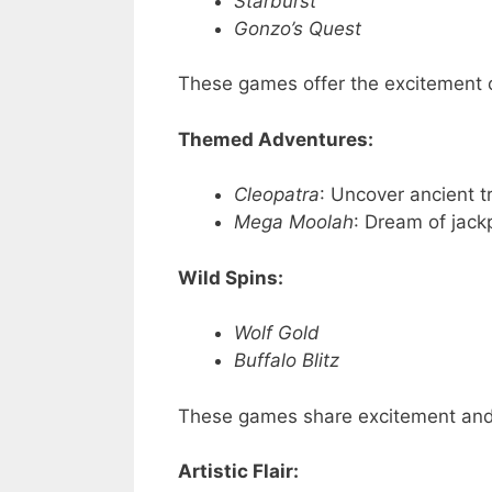
Starburst
Gonzo’s Quest
These games offer the excitement o
Themed Adventures:
Cleopatra
: Uncover ancient t
Mega Moolah
: Dream of jack
Wild Spins:
Wolf Gold
Buffalo Blitz
These games share excitement and a
Artistic Flair: