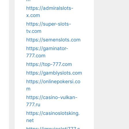
https://admiralslots-
x.com
https://super-slots-
tv.com
https://semenslots.com
https://gaminator-
777.com
https://top-777.com
https://gamblyslots.com
https://onlinepokersi.co
m
https://casino-vulkan-
777.ru
https://casinoslotsking.
net