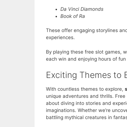
Da Vinci Diamonds
Book of Ra
These offer engaging storylines and 
experiences.
By playing these free slot games, 
each win and enjoying hours of fun
Exciting Themes to 
With countless themes to explore,
unique adventures and thrills. Free 
about diving into stories and exper
imaginations. Whether we’re uncov
battling mythical creatures in fanta