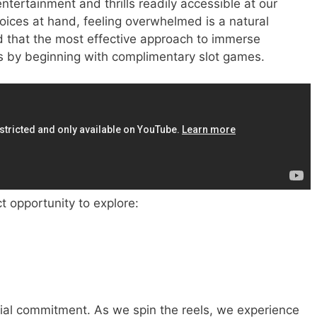
ntertainment and thrills readily accessible at our
hoices at hand, feeling overwhelmed is a natural
 that the most effective approach to immerse
 is by beginning with complimentary slot games.
t opportunity to explore:
cial commitment. As we spin the reels, we experience