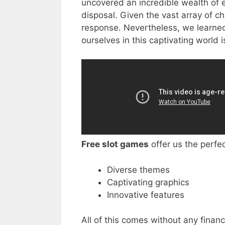
uncovered an incredible wealth of e
disposal. Given the vast array of c
response. Nevertheless, we learned
ourselves in this captivating world
Free slot games
offer us the perfec
Diverse themes
Captivating graphics
Innovative features
All of this comes without any finan