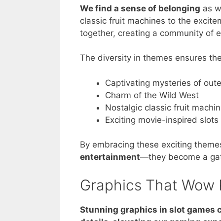
We find a sense of belonging
as w
classic fruit machines to the excit
together, creating a community of 
The diversity in themes ensures th
Captivating mysteries of out
Charm of the Wild West
Nostalgic classic fruit machi
Exciting movie-inspired slots
By embracing these exciting theme
entertainment
—they become a gat
Graphics That Wow 
Stunning graphics in slot games ca