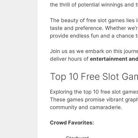
the thrill of potential winnings and
The beauty of free slot games lies i
taste and preference. Whether we’
provide endless fun and a chance 
Join us as we embark on this journe
deliver hours of
entertainment an
Top 10 Free Slot Ga
Exploring the top 10 free slot game
These games promise vibrant graphic
community and camaraderie.
Crowd Favorites: