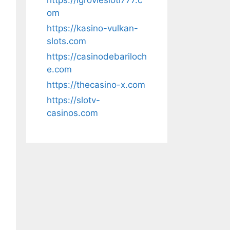
https://igroviesloti777.c
om
https://kasino-vulkan-
slots.com
https://casinodebariloch
e.com
https://thecasino-x.com
https://slotv-
casinos.com