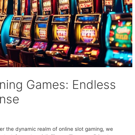
ning Games: Endless
ense
over the dynamic realm of online slot gaming, we