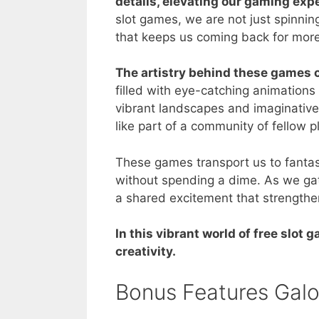
details, elevating our gaming expe
slot games, we are not just spinnin
that keeps us coming back for more
The artistry behind these games 
filled with eye-catching animations
vibrant landscapes and imaginative 
like part of a community of fellow p
These games transport us to fantast
without spending a dime. As we gat
a shared excitement that strengthe
In this vibrant world of free slot
creativity.
Bonus Features Galo