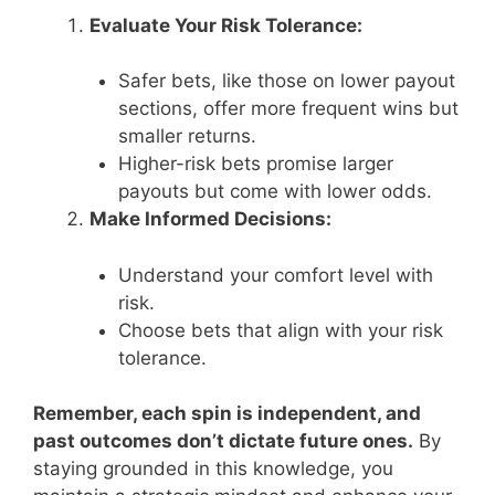
Evaluate Your Risk Tolerance:
Safer bets, like those on lower payout
sections, offer more frequent wins but
smaller returns.
Higher-risk bets promise larger
payouts but come with lower odds.
Make Informed Decisions:
Understand your comfort level with
risk.
Choose bets that align with your risk
tolerance.
Remember, each spin is independent, and
past outcomes don’t dictate future ones.
By
staying grounded in this knowledge, you