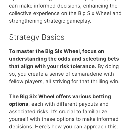
can make informed decisions, enhancing the
collective experience on the Big Six Wheel and
strengthening strategic gameplay.
Strategy Basics
To master the Big Six Wheel, focus on
understanding the odds and selecting bets
that align with your risk tolerance.
By doing
so, you create a sense of camaraderie with
fellow players, all striving for that thrilling win.
The Big Six Wheel offers various betting
options
, each with different payouts and
associated risks. It’s crucial to familiarize
yourself with these options to make informed
decisions. Here’s how you can approach this: