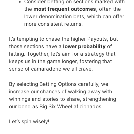
Consider betting on sections marked with
the
most frequent outcomes
, often the
lower denomination bets, which can offer
more consistent returns.
It’s tempting to chase the higher Payouts, but
those sections have a
lower probability
of
hitting. Together, let’s aim for a strategy that
keeps us in the game longer, fostering that
sense of camaraderie we all crave.
By selecting Betting Options carefully, we
increase our chances of walking away with
winnings and stories to share, strengthening
our bond as Big Six Wheel aficionados.
Let’s spin wisely!