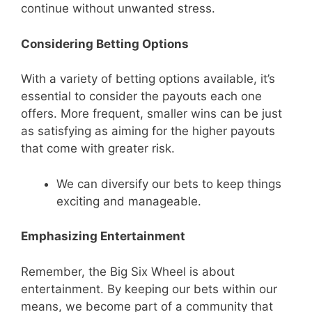
continue without unwanted stress.
Considering Betting Options
With a variety of betting options available, it’s
essential to consider the payouts each one
offers. More frequent, smaller wins can be just
as satisfying as aiming for the higher payouts
that come with greater risk.
We can diversify our bets to keep things
exciting and manageable.
Emphasizing Entertainment
Remember, the Big Six Wheel is about
entertainment. By keeping our bets within our
means, we become part of a community that