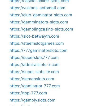
https://casino-online-slots.com
https://vulkans-avtomati.com
https://club-gaminator-slots.com
https://gamminators-slots.com
https://gamblingcasino-slots.com
https://slot-betwayth.com
https://steemslotgames.com
https://777gaminatorslots.com
https://superslots777.com
https://admiralslots-x.com
https://super-slots-tv.com
https://semenslots.com
https://gaminator-777.com
https://top-777.com
https://gamblyslots.com