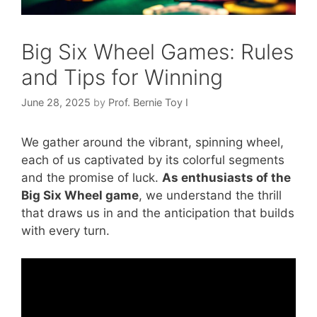
Big Six Wheel Games: Rules
and Tips for Winning
June 28, 2025
by
Prof. Bernie Toy I
We gather around the vibrant, spinning wheel,
each of us captivated by its colorful segments
and the promise of luck.
As enthusiasts of the
Big Six Wheel game
, we understand the thrill
that draws us in and the anticipation that builds
with every turn.