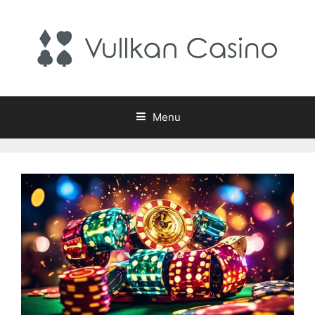
Skip
to
content
Menu