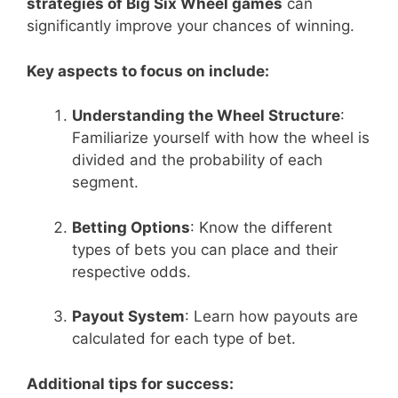
strategies of Big Six Wheel games
can
significantly improve your chances of winning.
Key aspects to focus on include:
Understanding the Wheel Structure
:
Familiarize yourself with how the wheel is
divided and the probability of each
segment.
Betting Options
: Know the different
types of bets you can place and their
respective odds.
Payout System
: Learn how payouts are
calculated for each type of bet.
Additional tips for success: