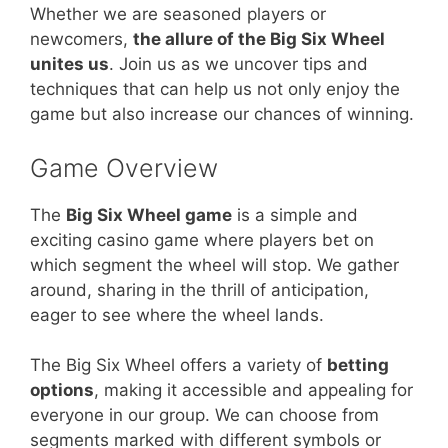
Whether we are seasoned players or
newcomers,
the allure of the Big Six Wheel
unites us
. Join us as we uncover tips and
techniques that can help us not only enjoy the
game but also increase our chances of winning.
Game Overview
The
Big Six Wheel game
is a simple and
exciting casino game where players bet on
which segment the wheel will stop. We gather
around, sharing in the thrill of anticipation,
eager to see where the wheel lands.
The Big Six Wheel offers a variety of
betting
options
, making it accessible and appealing for
everyone in our group. We can choose from
segments marked with different symbols or