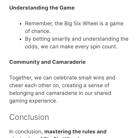
Understanding the Game
Remember, the Big Six Wheel is a game
of chance.
By betting smartly and understanding the
odds, we can make every spin count.
Community and Camaraderie
Together, we can celebrate small wins and
cheer each other on, creating a sense of
belonging and camaraderie in our shared
gaming experience.
Conclusion
In conclusion,
mastering the rules and