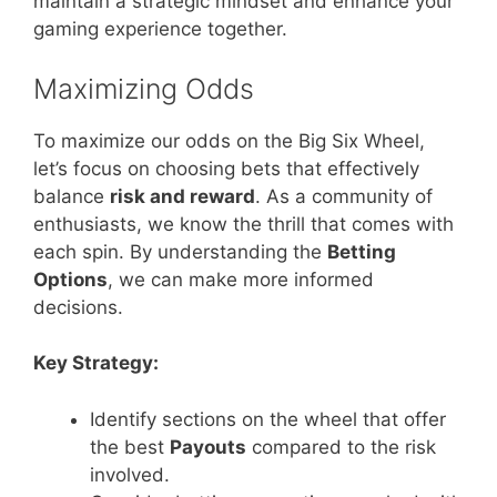
maintain a strategic mindset and enhance your
gaming experience together.
Maximizing Odds
To maximize our odds on the Big Six Wheel,
let’s focus on choosing bets that effectively
balance
risk and reward
. As a community of
enthusiasts, we know the thrill that comes with
each spin. By understanding the
Betting
Options
, we can make more informed
decisions.
Key Strategy:
Identify sections on the wheel that offer
the best
Payouts
compared to the risk
involved.