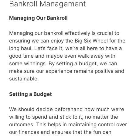
Bankroll Management
Managing Our Bankroll
Managing our bankroll effectively is crucial to
ensuring we can enjoy the Big Six Wheel for the
long haul. Let’s face it, we’re all here to have a
good time and maybe even walk away with
some winnings. By setting a budget, we can
make sure our experience remains positive and
sustainable.
Setting a Budget
We should decide beforehand how much we’re
willing to spend and stick to it, no matter the
outcomes. This helps in maintaining control over
our finances and ensures that the fun can