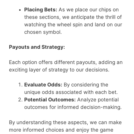
Placing Bets:
As we place our chips on
these sections, we anticipate the thrill of
watching the wheel spin and land on our
chosen symbol.
Payouts and Strategy:
Each option offers different payouts, adding an
exciting layer of strategy to our decisions.
Evaluate Odds:
By considering the
unique odds associated with each bet.
Potential Outcomes:
Analyze potential
outcomes for informed decision-making.
By understanding these aspects, we can make
more informed choices and enjoy the game