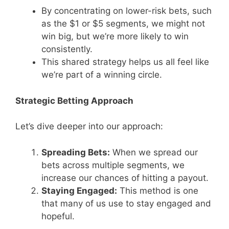
By concentrating on lower-risk bets, such
as the $1 or $5 segments, we might not
win big, but we’re more likely to win
consistently.
This shared strategy helps us all feel like
we’re part of a winning circle.
Strategic Betting Approach
Let’s dive deeper into our approach:
Spreading Bets:
When we spread our
bets across multiple segments, we
increase our chances of hitting a payout.
Staying Engaged:
This method is one
that many of us use to stay engaged and
hopeful.