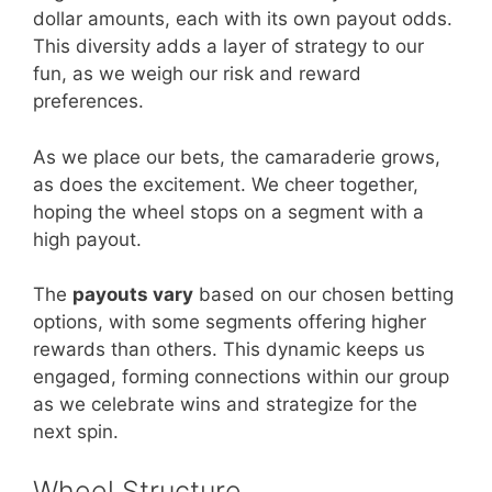
dollar amounts, each with its own payout odds.
This diversity adds a layer of strategy to our
fun, as we weigh our risk and reward
preferences.
As we place our bets, the camaraderie grows,
as does the excitement. We cheer together,
hoping the wheel stops on a segment with a
high payout.
The
payouts vary
based on our chosen betting
options, with some segments offering higher
rewards than others. This dynamic keeps us
engaged, forming connections within our group
as we celebrate wins and strategize for the
next spin.
Wheel Structure