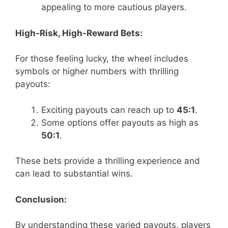
appealing to more cautious players.
High-Risk, High-Reward Bets:
For those feeling lucky, the wheel includes
symbols or higher numbers with thrilling
payouts:
Exciting payouts can reach up to
45:1
.
Some options offer payouts as high as
50:1
.
These bets provide a thrilling experience and
can lead to substantial wins.
Conclusion:
By understanding these varied payouts, players