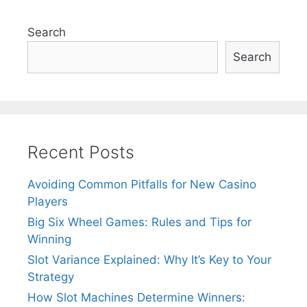
Search
Search
Recent Posts
Avoiding Common Pitfalls for New Casino
Players
Big Six Wheel Games: Rules and Tips for
Winning
Slot Variance Explained: Why It’s Key to Your
Strategy
How Slot Machines Determine Winners: