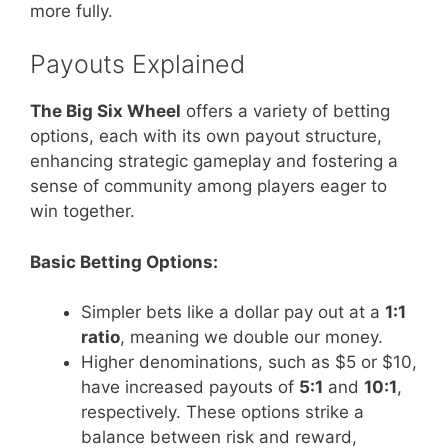
more fully.
Payouts Explained
The Big Six Wheel
offers a variety of betting
options, each with its own payout structure,
enhancing strategic gameplay and fostering a
sense of community among players eager to
win together.
Basic Betting Options:
Simpler bets like a dollar pay out at a
1:1
ratio
, meaning we double our money.
Higher denominations, such as $5 or $10,
have increased payouts of
5:1
and
10:1
,
respectively. These options strike a
balance between risk and reward,