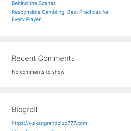
Behind the Scenes
Responsible Gambling: Best Practices for
Every Player
Recent Comments
No comments to show.
Blogroll
https://vulkangrandclub777.com