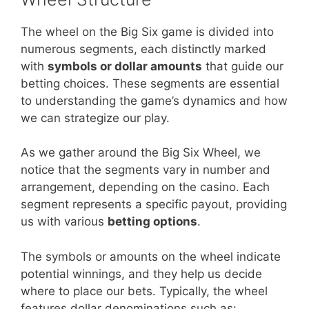
The wheel on the Big Six game is divided into
numerous segments, each distinctly marked
with
symbols or dollar amounts
that guide our
betting choices. These segments are essential
to understanding the game’s dynamics and how
we can strategize our play.
As we gather around the Big Six Wheel, we
notice that the segments vary in number and
arrangement, depending on the casino. Each
segment represents a specific payout, providing
us with various
betting options
.
The symbols or amounts on the wheel indicate
potential winnings, and they help us decide
where to place our bets. Typically, the wheel
features dollar denominations such as: