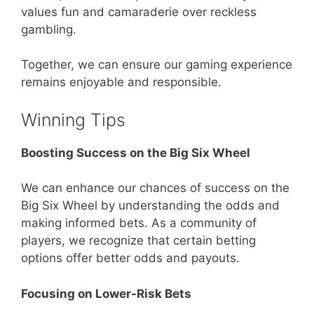
values fun and camaraderie over reckless
gambling.
Together, we can ensure our gaming experience
remains enjoyable and responsible.
Winning Tips
Boosting Success on the Big Six Wheel
We can enhance our chances of success on the
Big Six Wheel by understanding the odds and
making informed bets. As a community of
players, we recognize that certain betting
options offer better odds and payouts.
Focusing on Lower-Risk Bets