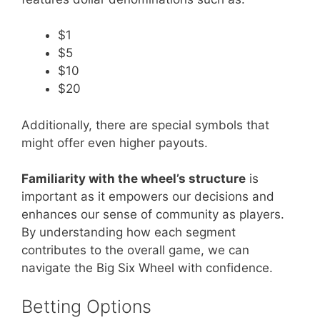
$1
$5
$10
$20
Additionally, there are special symbols that
might offer even higher payouts.
Familiarity with the wheel’s structure
is
important as it empowers our decisions and
enhances our sense of community as players.
By understanding how each segment
contributes to the overall game, we can
navigate the Big Six Wheel with confidence.
Betting Options