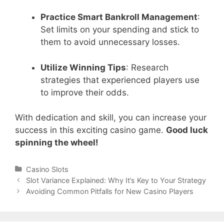
Practice Smart Bankroll Management
:
Set limits on your spending and stick to
them to avoid unnecessary losses.
Utilize Winning Tips
: Research
strategies that experienced players use
to improve their odds.
With dedication and skill, you can increase your
success in this exciting casino game.
Good luck
spinning the wheel!
Categories
Casino Slots
Post
Slot Variance Explained: Why It’s Key to Your Strategy
navigation
Avoiding Common Pitfalls for New Casino Players