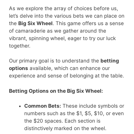
As we explore the array of choices before us,
let’s delve into the various bets we can place on
the
Big Six Wheel
. This game offers us a sense
of camaraderie as we gather around the
vibrant, spinning wheel, eager to try our luck
together.
Our primary goal is to understand the
betting
options
available, which can enhance our
experience and sense of belonging at the table.
Betting Options on the Big Six Wheel:
Common Bets:
These include symbols or
numbers such as the $1, $5, $10, or even
the $20 spaces. Each section is
distinctively marked on the wheel.