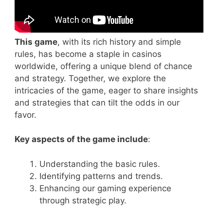
This game
, with its rich history and simple
rules, has become a staple in casinos
worldwide, offering a unique blend of chance
and strategy. Together, we explore the
intricacies of the game, eager to share insights
and strategies that can tilt the odds in our
favor.
Key aspects of the game include
:
Understanding the basic rules.
Identifying patterns and trends.
Enhancing our gaming experience
through strategic play.