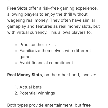
Free Slots
offer a risk-free gaming experience,
allowing players to enjoy the thrill without
wagering real money. They often have similar
gameplay and features as real money slots, but
with virtual currency. This allows players to:
Practice their skills
Familiarize themselves with different
games
Avoid financial commitment
Real Money Slots
, on the other hand, involve:
Actual bets
Potential winnings
Both types provide entertainment, but
free