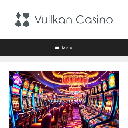
Skip
to
content
Menu