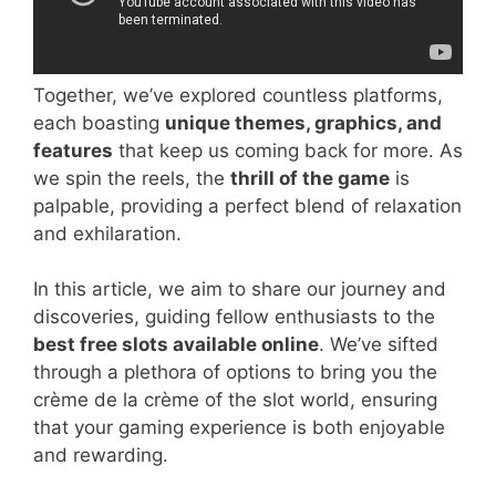
Together, we’ve explored countless platforms,
each boasting
unique themes, graphics, and
features
that keep us coming back for more. As
we spin the reels, the
thrill of the game
is
palpable, providing a perfect blend of relaxation
and exhilaration.
In this article, we aim to share our journey and
discoveries, guiding fellow enthusiasts to the
best free slots available online
. We’ve sifted
through a plethora of options to bring you the
crème de la crème of the slot world, ensuring
that your gaming experience is both enjoyable
and rewarding.