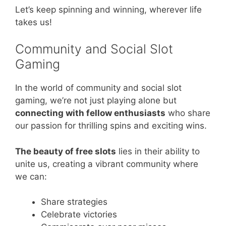
Let’s keep spinning and winning, wherever life
takes us!
Community and Social Slot
Gaming
In the world of community and social slot
gaming, we’re not just playing alone but
connecting with fellow enthusiasts
who share
our passion for thrilling spins and exciting wins.
The beauty of free slots
lies in their ability to
unite us, creating a vibrant community where
we can:
Share strategies
Celebrate victories