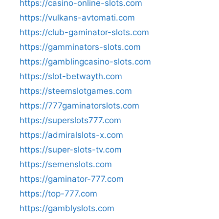
https://casino-online-slots.com
https://vulkans-avtomati.com
https://club-gaminator-slots.com
https://gamminators-slots.com
https://gamblingcasino-slots.com
https://slot-betwayth.com
https://steemslotgames.com
https://777gaminatorslots.com
https://superslots777.com
https://admiralslots-x.com
https://super-slots-tv.com
https://semenslots.com
https://gaminator-777.com
https://top-777.com
https://gamblyslots.com