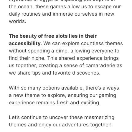
the ocean, these games allow us to escape our
daily routines and immerse ourselves in new
worlds.
The beauty of free slots lies in their
accessibility.
We can explore countless themes
without spending a dime, allowing everyone to
find their niche. This shared experience brings
us together, creating a sense of camaraderie as
we share tips and favorite discoveries.
With so many options available, there’s always
a new theme to explore, ensuring our gaming
experience remains fresh and exciting.
Let’s continue to uncover these mesmerizing
themes and enjoy our adventures together!