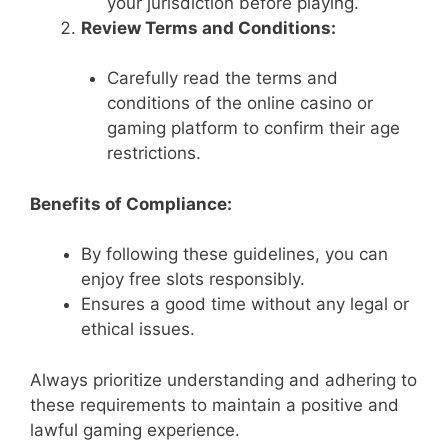
your jurisdiction before playing.
Review Terms and Conditions:
Carefully read the terms and
conditions of the online casino or
gaming platform to confirm their age
restrictions.
Benefits of Compliance:
By following these guidelines, you can
enjoy free slots responsibly.
Ensures a good time without any legal or
ethical issues.
Always prioritize understanding and adhering to
these requirements to maintain a positive and
lawful gaming experience.