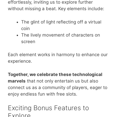
effortlessly, inviting us to explore further
without missing a beat. Key elements include:
The glint of light reflecting off a virtual
coin
The lively movement of characters on
screen
Each element works in harmony to enhance our
experience.
Together, we celebrate these technological
marvels
that not only entertain us but also
connect us as a community of players, eager to
enjoy endless fun with free slots.
Exciting Bonus Features to
Explore