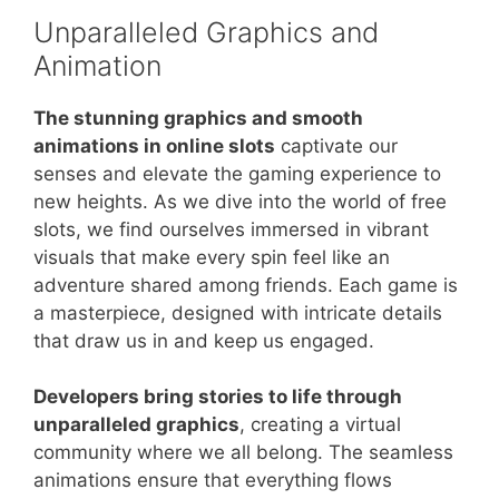
Unparalleled Graphics and
Animation
The stunning graphics and smooth
animations in online slots
captivate our
senses and elevate the gaming experience to
new heights. As we dive into the world of free
slots, we find ourselves immersed in vibrant
visuals that make every spin feel like an
adventure shared among friends. Each game is
a masterpiece, designed with intricate details
that draw us in and keep us engaged.
Developers bring stories to life through
unparalleled graphics
, creating a virtual
community where we all belong. The seamless
animations ensure that everything flows