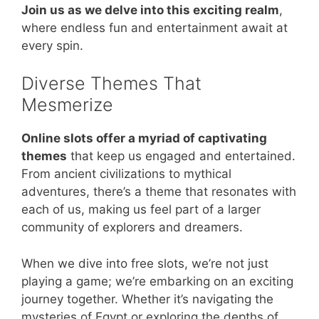
Join us as we delve into this exciting realm
,
where endless fun and entertainment await at
every spin.
Diverse Themes That
Mesmerize
Online slots offer a myriad of captivating
themes
that keep us engaged and entertained.
From ancient civilizations to mythical
adventures, there’s a theme that resonates with
each of us, making us feel part of a larger
community of explorers and dreamers.
When we dive into free slots, we’re not just
playing a game; we’re embarking on an exciting
journey together. Whether it’s navigating the
mysteries of Egypt or exploring the depths of