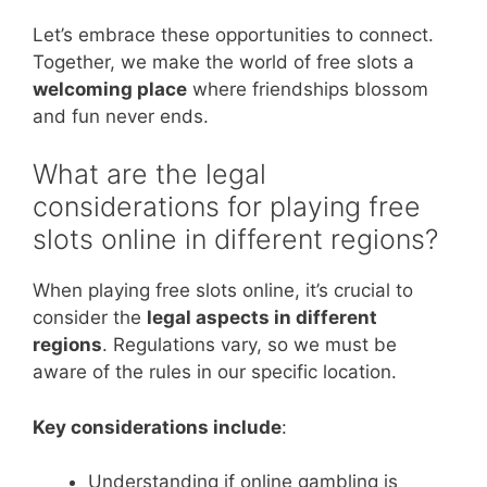
Let’s embrace these opportunities to connect.
Together, we make the world of free slots a
welcoming place
where friendships blossom
and fun never ends.
What are the legal
considerations for playing free
slots online in different regions?
When playing free slots online, it’s crucial to
consider the
legal aspects in different
regions
. Regulations vary, so we must be
aware of the rules in our specific location.
Key considerations include
:
Understanding if online gambling is