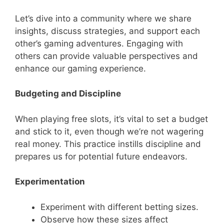
Let’s dive into a community where we share
insights, discuss strategies, and support each
other’s gaming adventures. Engaging with
others can provide valuable perspectives and
enhance our gaming experience.
Budgeting and Discipline
When playing free slots, it’s vital to set a budget
and stick to it, even though we’re not wagering
real money. This practice instills discipline and
prepares us for potential future endeavors.
Experimentation
Experiment with different betting sizes.
Observe how these sizes affect