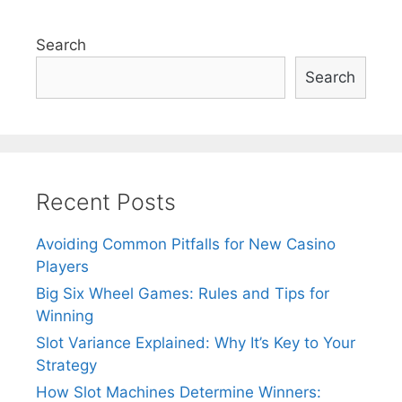
Search
Search
Recent Posts
Avoiding Common Pitfalls for New Casino
Players
Big Six Wheel Games: Rules and Tips for
Winning
Slot Variance Explained: Why It’s Key to Your
Strategy
How Slot Machines Determine Winners: