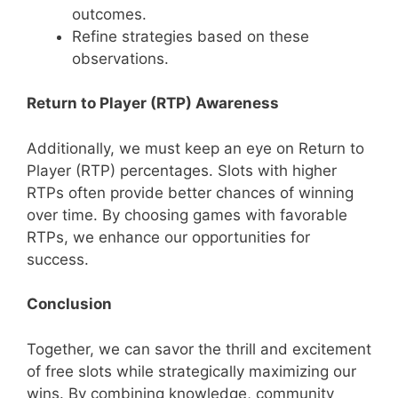
outcomes.
Refine strategies based on these
observations.
Return to Player (RTP) Awareness
Additionally, we must keep an eye on Return to
Player (RTP) percentages. Slots with higher
RTPs often provide better chances of winning
over time. By choosing games with favorable
RTPs, we enhance our opportunities for
success.
Conclusion
Together, we can savor the thrill and excitement
of free slots while strategically maximizing our
wins. By combining knowledge, community