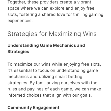
Together, these providers create a vibrant
space where we can explore and enjoy free
slots, fostering a shared love for thrilling gaming
experiences.
Strategies for Maximizing Wins
Understanding Game Mechanics and
Strategies
To maximize our wins while enjoying free slots,
it’s essential to focus on understanding game
mechanics and utilizing smart betting
strategies. By familiarizing ourselves with the
rules and paylines of each game, we can make
informed choices that align with our goals.
Community Engagement