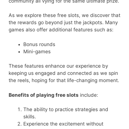
community all vying for the same ultimate prize.
As we explore these free slots, we discover that
the rewards go beyond just the jackpots. Many
games also offer additional features such as:
Bonus rounds
Mini-games
These features enhance our experience by
keeping us engaged and connected as we spin
the reels, hoping for that life-changing moment.
Benefits of playing free slots
include:
The ability to practice strategies and
skills.
Experience the excitement without