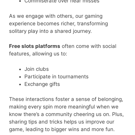
Commiserate over near misses
As we engage with others, our gaming
experience becomes richer, transforming
solitary play into a shared journey.
Free slots platforms
often come with social
features, allowing us to:
Join clubs
Participate in tournaments
Exchange gifts
These interactions foster a sense of belonging,
making every spin more meaningful when we
know there’s a community cheering us on. Plus,
sharing tips and tricks helps us improve our
game, leading to bigger wins and more fun.