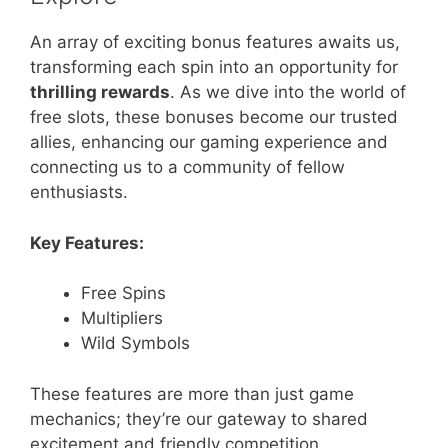
An array of exciting bonus features awaits us,
transforming each spin into an opportunity for
thrilling rewards
. As we dive into the world of
free slots, these bonuses become our trusted
allies, enhancing our gaming experience and
connecting us to a community of fellow
enthusiasts.
Key Features:
Free Spins
Multipliers
Wild Symbols
These features are more than just game
mechanics; they’re our gateway to shared
excitement and friendly competition.