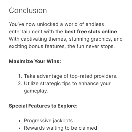
Conclusion
You’ve now unlocked a world of endless
entertainment with the
best free slots online
.
With captivating themes, stunning graphics, and
exciting bonus features, the fun never stops.
Maximize Your Wins:
Take advantage of top-rated providers.
Utilize strategic tips to enhance your
gameplay.
Special Features to Explore:
Progressive jackpots
Rewards waiting to be claimed