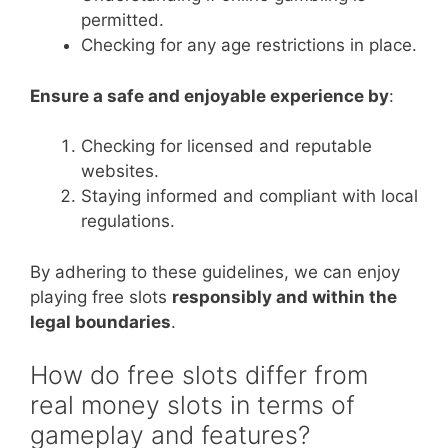
permitted.
Checking for any age restrictions in place.
Ensure a safe and enjoyable experience by
:
Checking for licensed and reputable
websites.
Staying informed and compliant with local
regulations.
By adhering to these guidelines, we can enjoy
playing free slots
responsibly and within the
legal boundaries
.
How do free slots differ from
real money slots in terms of
gameplay and features?