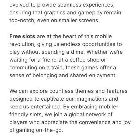
evolved to provide seamless experiences,
ensuring that graphics and gameplay remain
top-notch, even on smaller screens.
Free slots
are at the heart of this mobile
revolution, giving us endless opportunities to
play without spending a dime. Whether we’re
waiting for a friend at a coffee shop or
commuting on a train, these games offer a
sense of belonging and shared enjoyment.
We can explore countless themes and features
designed to captivate our imaginations and
keep us entertained. By embracing mobile-
friendly slots, we join a global network of
players who appreciate the convenience and joy
of gaming on-the-go.