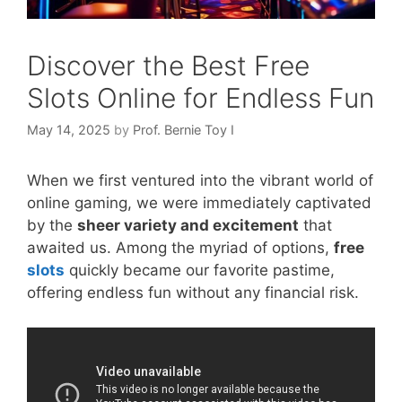
Discover the Best Free
Slots Online for Endless Fun
May 14, 2025
by
Prof. Bernie Toy I
When we first ventured into the vibrant world of
online gaming, we were immediately captivated
by the
sheer variety and excitement
that
awaited us. Among the myriad of options,
free
slots
quickly became our favorite pastime,
offering endless fun without any financial risk.