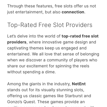
Through these features, free slots offer us not
just entertainment, but also
connection
.
Top-Rated Free Slot Providers
Let’s delve into the world of
top-rated free slot
providers
, where innovative game design and
captivating themes keep us engaged and
entertained. We all love that sense of belonging
when we discover a community of players who
share our excitement for spinning the reels
without spending a dime.
Among the giants in the industry,
NetEnt
stands out for its visually stunning slots,
offering us classic games like Starburst and
Gonzo’s Quest. These games provide an