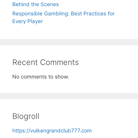
Behind the Scenes
Responsible Gambling: Best Practices for
Every Player
Recent Comments
No comments to show.
Blogroll
https://vulkangrandclub777.com