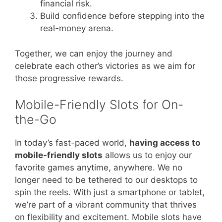
financial risk.
Build confidence before stepping into the
real-money arena.
Together, we can enjoy the journey and
celebrate each other’s victories as we aim for
those progressive rewards.
Mobile-Friendly Slots for On-
the-Go
In today’s fast-paced world,
having access to
mobile-friendly slots
allows us to enjoy our
favorite games anytime, anywhere. We no
longer need to be tethered to our desktops to
spin the reels. With just a smartphone or tablet,
we’re part of a vibrant community that thrives
on flexibility and excitement. Mobile slots have