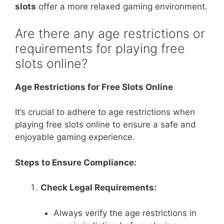
slots
offer a more relaxed gaming environment.
Are there any age restrictions or
requirements for playing free
slots online?
Age Restrictions for Free Slots Online
It’s crucial to adhere to age restrictions when
playing free slots online to ensure a safe and
enjoyable gaming experience.
Steps to Ensure Compliance:
Check Legal Requirements:
Always verify the age restrictions in