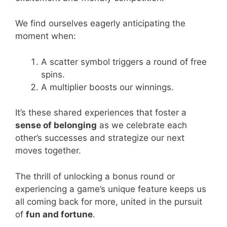
We find ourselves eagerly anticipating the
moment when:
A scatter symbol triggers a round of free
spins.
A multiplier boosts our winnings.
It’s these shared experiences that foster a
sense of belonging
as we celebrate each
other’s successes and strategize our next
moves together.
The thrill of unlocking a bonus round or
experiencing a game’s unique feature keeps us
all coming back for more, united in the pursuit
of
fun and fortune
.