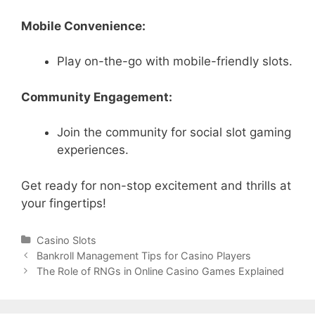
Mobile Convenience:
Play on-the-go with mobile-friendly slots.
Community Engagement:
Join the community for social slot gaming
experiences.
Get ready for non-stop excitement and thrills at
your fingertips!
Categories
Casino Slots
Post
Bankroll Management Tips for Casino Players
navigation
The Role of RNGs in Online Casino Games Explained