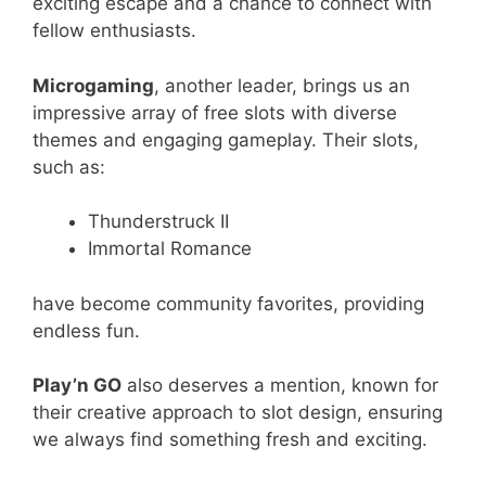
exciting escape and a chance to connect with
fellow enthusiasts.
Microgaming
, another leader, brings us an
impressive array of free slots with diverse
themes and engaging gameplay. Their slots,
such as:
Thunderstruck II
Immortal Romance
have become community favorites, providing
endless fun.
Play’n GO
also deserves a mention, known for
their creative approach to slot design, ensuring
we always find something fresh and exciting.