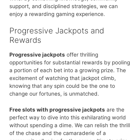
support, and disciplined strategies, we can
enjoy a rewarding gaming experience.
Progressive Jackpots and
Rewards
Progressive jackpots
offer thrilling
opportunities for substantial rewards by pooling
a portion of each bet into a growing prize. The
excitement of watching that jackpot climb,
knowing that any spin could be the one to
change our fortunes, is unmatched.
Free slots with progressive jackpots
are the
perfect way to dive into this exhilarating world
without spending a dime. We can relish the thrill
of the chase and the camaraderie of a