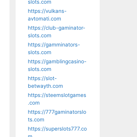
slots.com
https://vulkans-
avtomati.com
https://club-gaminator-
slots.com
https://gamminators-
slots.com
https://gamblingcasino-
slots.com
https://slot-
betwayth.com
https://steemslotgames
.com
https://777gaminatorslo
ts.com
https://superslots777.co
m