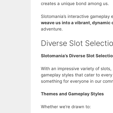
creates a unique bond among us.
Slotomania’s interactive gameplay e
weave us into a vibrant, dynami
adventure.
Diverse Slot Selecti
Slotomania’s Diverse Slot Selecti
With an impressive variety of slots
gameplay styles that cater to every
something for everyone in our com
Themes and Gameplay Styles
Whether we’re drawn to: