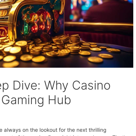
p Dive: Why Casino
s Gaming Hub
e always on the lookout for the next thrilling