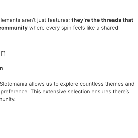
lements aren’t just features;
they’re the threads that
c community
where every spin feels like a shared
on
on
, Slotomania allows us to explore countless themes and
 preference. This extensive selection ensures there’s
munity.