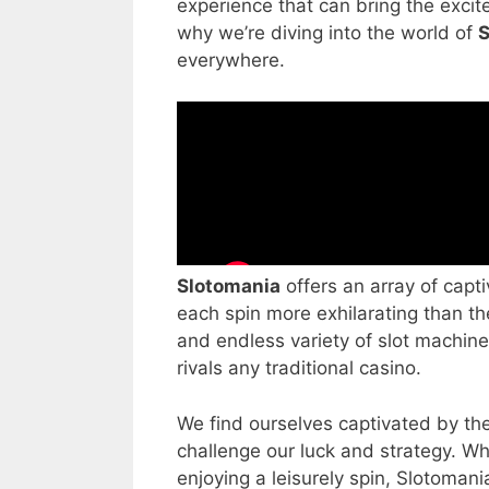
experience that can bring the excite
why we’re diving into the world of
S
everywhere.
Slotomania
offers an array of capt
each spin more exhilarating than th
and endless variety of slot machin
rivals any traditional casino.
We find ourselves captivated by th
challenge our luck and strategy. Whe
enjoying a leisurely spin, Slotoman