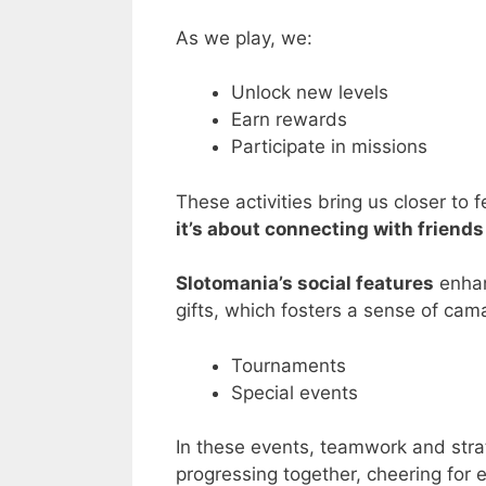
As we play, we:
Unlock new levels
Earn rewards
Participate in missions
These activities bring us closer to 
it’s about connecting with friend
Slotomania’s social features
enhan
gifts, which fosters a sense of cam
Tournaments
Special events
In these events, teamwork and strat
progressing together, cheering for 