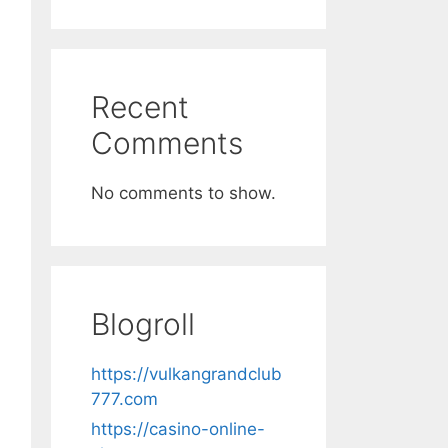
Recent
Comments
No comments to show.
Blogroll
https://vulkangrandclub
777.com
https://casino-online-