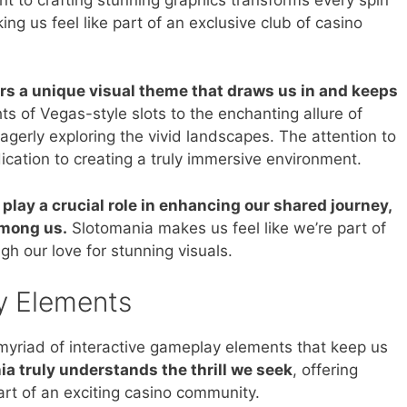
ing us feel like part of an exclusive club of casino
rs a unique visual theme that draws us in and keeps
hts of Vegas-style slots to the enchanting allure of
agerly exploring the vivid landscapes. The attention to
edication to creating a truly immersive environment.
 play a crucial role in enhancing our shared journey,
among us.
Slotomania makes us feel like we’re part of
h our love for stunning visuals.
y Elements
myriad of interactive gameplay elements that keep us
a truly understands the thrill we seek
, offering
art of an exciting casino community.