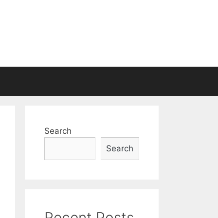
Search
Search
Recent Posts