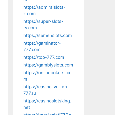
https://admiralslots-
x.com
https://super-slots-
tv.com
https://semenslots.com
https://gaminator-
777.com
https://top-777.com
https://gamblyslots.com
https://onlinepokersi.co
m
https://casino-vulkan-
777.ru
https://casinoslotsking.
net