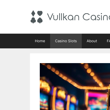
Skip
to
content
Home
Casino Slots
About
F