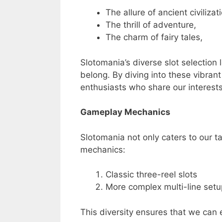
The allure of ancient civilizat
The thrill of adventure,
The charm of fairy tales,
Slotomania’s diverse slot selection
belong. By diving into these vibran
enthusiasts who share our interests
Gameplay Mechanics
Slotomania not only caters to our t
mechanics:
Classic three-reel slots
More complex multi-line set
This diversity ensures that we can 