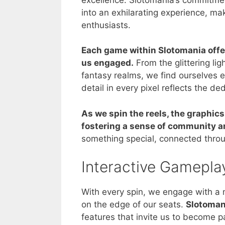
into an exhilarating experience, mak
enthusiasts.
Each game within Slotomania offe
us engaged.
From the glittering lig
fantasy realms, we find ourselves e
detail in every pixel reflects the d
As we spin the reels, the graphics
fostering a sense of community 
something special, connected throug
Interactive Gamepla
With every spin, we engage with a 
on the edge of our seats.
Slotomani
features that invite us to become p