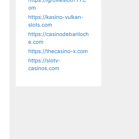
https://igroviesloti777.c
om
https://kasino-vulkan-
slots.com
https://casinodebariloch
e.com
https://thecasino-x.com
https://slotv-
casinos.com