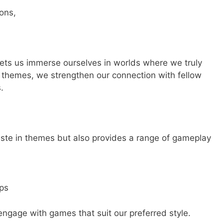
ions,
 lets us immerse ourselves in worlds where we truly
t themes, we strengthen our connection with fellow
.
aste in themes but also provides a range of gameplay
ups
engage with games that suit our preferred style.