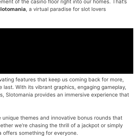
ment of the casino floor right into our homes. That’s
lotomania
, a virtual paradise for slot lovers
ivating features that keep us coming back for more,
e last. With its vibrant graphics, engaging gameplay,
es, Slotomania provides an immersive experience that
e unique themes and innovative bonus rounds that
ther we’re chasing the thrill of a jackpot or simply
ia offers something for everyone.