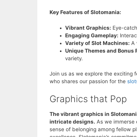
Key Features of Slotomania:
Vibrant Graphics:
Eye-catch
Engaging Gameplay:
Interac
Variety of Slot Machines:
A 
Unique Themes and Bonus 
variety.
Join us as we explore the exciting
who shares our passion for the
slot
Graphics that Pop
The vibrant graphics in Slotomani
intricate designs.
As we immerse our
sense of belonging among fellow pl
excellence. Slotomania’s commitmen