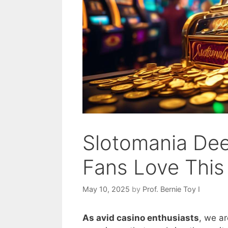
Slotomania Dee
Fans Love Thi
May 10, 2025
by
Prof. Bernie Toy I
As avid casino enthusiasts
, we ar