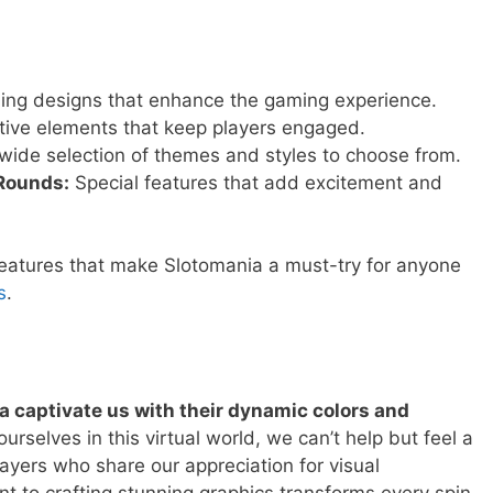
ing designs that enhance the gaming experience.
tive elements that keep players engaged.
wide selection of themes and styles to choose from.
Rounds:
Special features that add excitement and
 features that make Slotomania a must-try for anyone
s
.
a captivate us with their dynamic colors and
selves in this virtual world, we can’t help but feel a
ayers who share our appreciation for visual
t to crafting stunning graphics transforms every spin