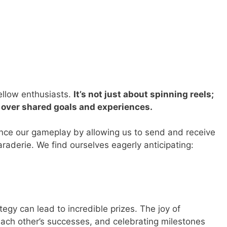
fellow enthusiasts.
It’s not just about spinning reels;
s over shared goals and experiences.
ce our gameplay by allowing us to send and receive
araderie. We find ourselves eagerly anticipating:
egy can lead to incredible prizes. The joy of
each other’s successes, and celebrating milestones