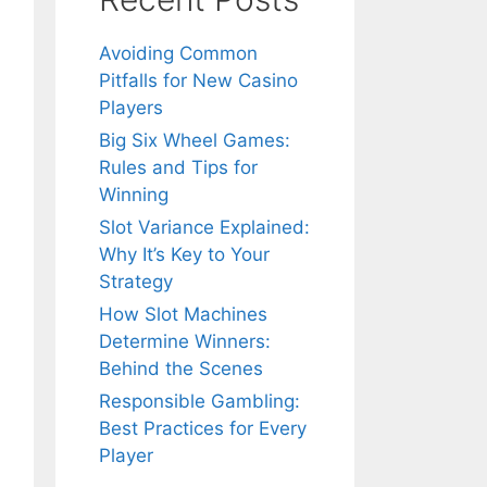
Avoiding Common
Pitfalls for New Casino
Players
Big Six Wheel Games:
Rules and Tips for
Winning
Slot Variance Explained:
Why It’s Key to Your
Strategy
How Slot Machines
Determine Winners:
Behind the Scenes
Responsible Gambling:
Best Practices for Every
Player