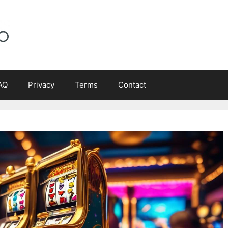
AQ
Privacy
Terms
Contact